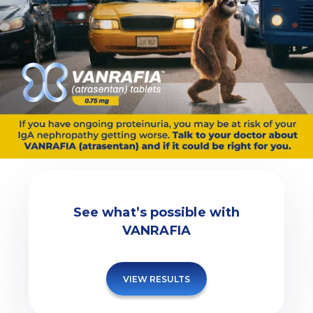
See what’s possible with
VANRAFIA
VIEW RESULTS