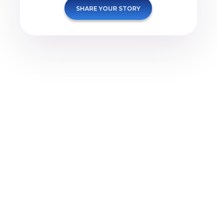
SHARE YOUR STORY