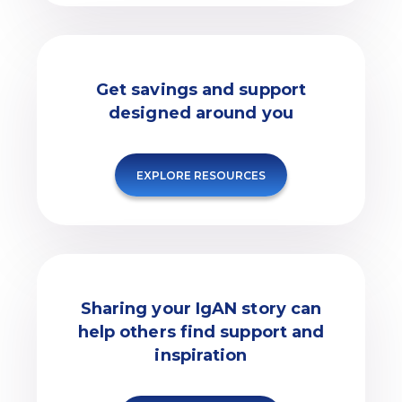
Get savings and support
designed around you
EXPLORE RESOURCES
Sharing your IgAN story can
help others find support and
inspiration