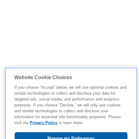
Website Cookie Choices
If you choose “Accept” below, we will use optional cookies and
similar technologies to collect and disclose your data for
targeted ads, social media, and performance and analytics
purposes. If you choose “Decline,” we will only use cookies
and similar technologies to collect and disclose your
information for essential site functionality purposes. Please
visit our
Privacy Policy
to learn more.
Manage my Preferences