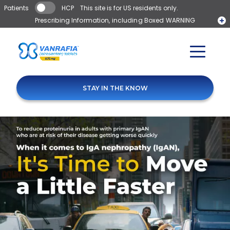
Skip to main content
Patients
HCP
This site is for US residents only.
Prescribing Information, including Boxed WARNING
Pay as little as $0*
Medication Guide
STAY IN THE KNOW