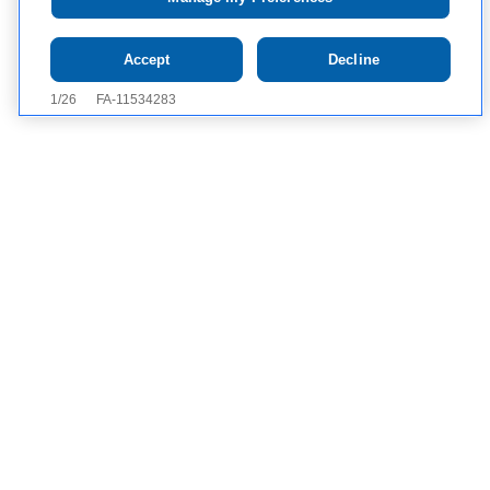
Tap to see
IMPORTANT SAFETY
Accept
Decline
INFORMATION AND APPROVED USE
Definition