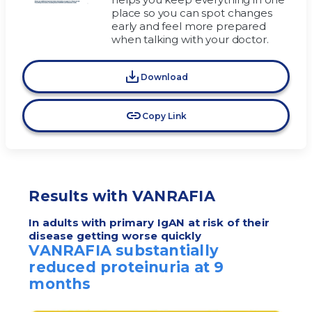
place so you can spot changes
early and feel more prepared
when talking with your doctor.
Download
Copy Link
Results with VANRAFIA
In adults with primary IgAN at risk of their
disease getting worse quickly
VANRAFIA substantially
reduced proteinuria at 9
months