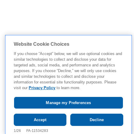
Website Cookie Choices
If you choose “Accept” below, we will use optional cookies and
similar technologies to collect and disclose your data for
targeted ads, social media, and performance and analytics
purposes. If you choose “Decline,” we will only use cookies
and similar technologies to collect and disclose your
information for essential site functionality purposes. Please
visit our
Privacy Policy
to learn more.
Manage my Preferences
Tap to see
IMPORTANT SAFETY
Accept
Decline
INFORMATION AND APPROVED USE