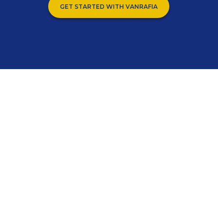
GET STARTED WITH VANRAFIA