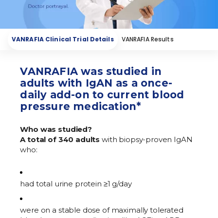
How VANRAFIA Works
VANRAFIA Results
VANRAFIA Clinical Trial Details
VANRAFIA Results
VANRAFIA was studied in
adults with IgAN as a once-
daily add-on to current blood
pressure medication*
Who was studied?
A total of 340 adults
with biopsy-proven IgAN
who:
had total urine protein ≥1 g/day
were on a stable dose of maximally tolerated