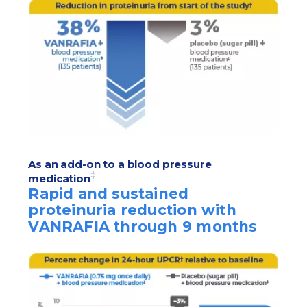
As an add-on to a blood pressure
‡
medication
Rapid and sustained
proteinuria reduction with
VANRAFIA through 9 months