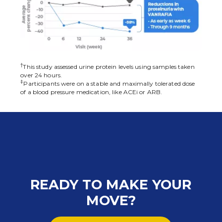
†
This study assessed urine protein levels using samples taken
over 24 hours.
‡
Participants were on a stable and maximally tolerated dose
of a blood pressure medication, like ACEi or ARB.
READY TO MAKE YOUR
MOVE?