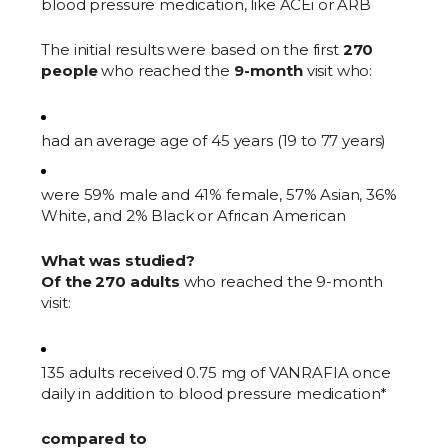
blood pressure medication, like ACEi or ARB
The initial results were based on the first
270
people
who reached the
9-month
visit who:
had an average age of 45 years (19 to 77 years)
were 59% male and 41% female, 57% Asian, 36%
White, and 2% Black or African American
What was studied?
Of the 270 adults
who reached the 9-month
visit:
135 adults received
0.75 mg of VANRAFIA onc
e
daily in addition to blood pressure medication*
compared to