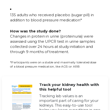
135 adults who received placebo (sugar pill) in
addition to blood pressure medication*
How was the study done?
Changes in protein in urine (proteinuria) were
assessed using the UPCR test in urine samples
collected over 24 hours at study initiation and
through 9 months of treatment.
*Participants were on a stable and maximally tolerated dose
of a blood pressure medication, like ACEi or ARB.
Track your kidney health with
this helpful tool
Tracking lab values is an
important part of caring for your
kidneys. This easy-to-use tool
helps you keep everything in one