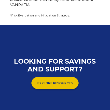
VANRAFIA.
*Risk Evaluation and Mitigation Strategy.
LOOKING FOR SAVINGS
AND SUPPORT?
EXPLORE RESOURCES