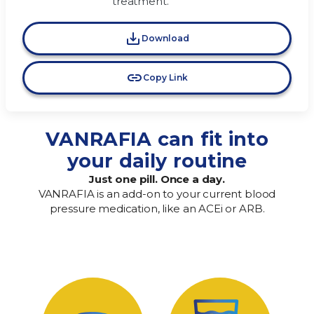
treatment.
Download
Copy Link
VANRAFIA can fit into
your daily routine
Just one pill. Once a day.
VANRAFIA is an add-on to your current blood
pressure medication, like an ACEi or ARB.