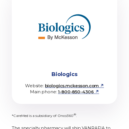
Biologics
↗
Website:
biologics.mckesson.com
↗
Main phone:
1-800-850-4306
®
*CareMed is a subsidiary of Onco360
.
The specialty pharmacy will ship VANRAFIA to