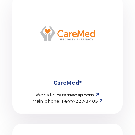
CareMed*
↗
Website:
caremedsp.com
↗
Main phone:
1-877-227-3405