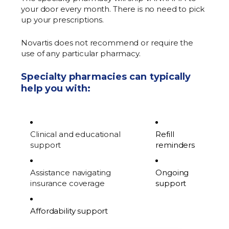
your door every month. There is no need to pick
up your prescriptions.
Novartis does not recommend or require the
use of any particular pharmacy.
Specialty pharmacies can typically
help you with:
Clinical and educational
Refill
support
reminders
Assistance navigating
Ongoing
insurance coverage
support
Affordability support