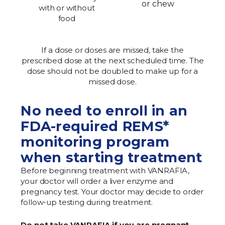
or chew
with or without
food
If a dose or doses are missed, take the
prescribed dose at the next scheduled time. The
dose should not be doubled to make up for a
missed dose.
No need to enroll in an
FDA-required REMS*
monitoring program
when starting treatment
Before beginning treatment with VANRAFIA,
your doctor will order a liver enzyme and
pregnancy test. Your doctor may decide to order
follow-up testing during treatment.
Do not take VANRAFIA if you are pregnant,