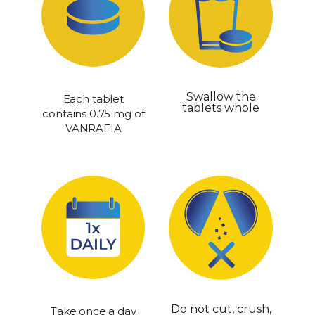
Swallow the
Each tablet
tablets whole
contains 0.75 mg of
VANRAFIA
Do not cut, crush,
Take once a day