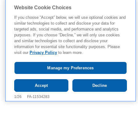
Website Cookie Choices
If you choose “Accept” below, we will use optional cookies and
similar technologies to collect and disclose your data for
targeted ads, social media, and performance and analytics
purposes. If you choose “Decline,” we will only use cookies
and similar technologies to collect and disclose your
information for essential site functionality purposes. Please
visit our
Privacy Policy
to learn more.
Manage my Preferences
Tap to see
IMPORTANT SAFETY
Accept
Decline
INFORMATION AND APPROVED USE