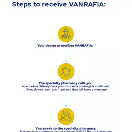
Steps to receive VANRAFIA: