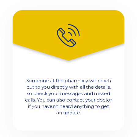
Someone at the pharmacy will reach
out to you directly with all the details,
so check your messages and missed
calls. You can also contact your doctor
if you haven’t heard anything to get
an update.