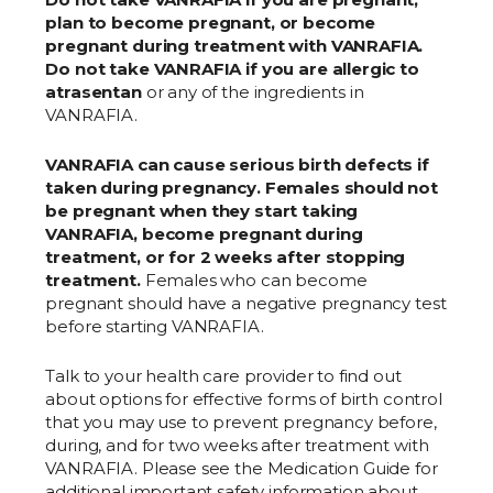
plan to become pregnant, or become
pregnant during treatment with VANRAFIA.
Do not take VANRAFIA if you are allergic to
atrasentan
or any of the ingredients in
VANRAFIA.
VANRAFIA can cause serious birth defects if
taken during pregnancy. Females should not
be pregnant when they start taking
VANRAFIA, become pregnant during
treatment, or for 2 weeks after stopping
treatment.
Females who can become
pregnant should have a negative pregnancy test
before starting VANRAFIA.
Talk to your health care provider to find out
about options for effective forms of birth control
that you may use to prevent pregnancy before,
during, and for two weeks after treatment with
VANRAFIA. Please see the Medication Guide for
additional important safety information about