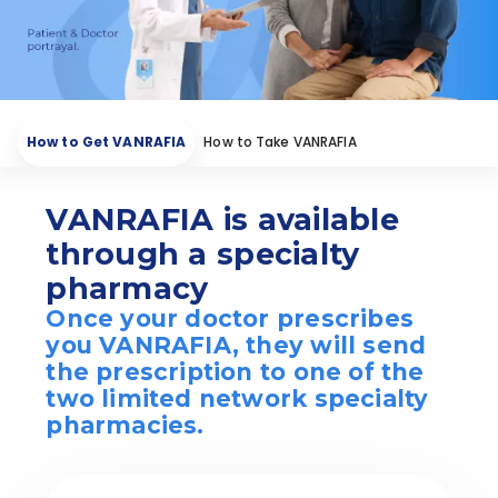
How to Get VANRAFIA
How to Take VANRAFIA
Starting VANRAFIA
Find a Nephrologist
VANRAFIA is available
through a specialty
pharmacy
Once your doctor prescribes
you VANRAFIA, they will send
the prescription to one of the
two limited network specialty
pharmacies.