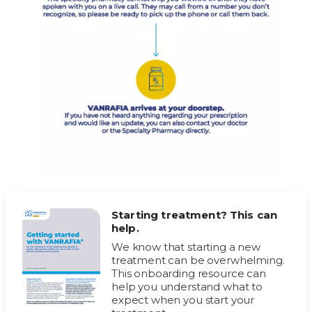
Starting treatment? This can
help.
We know that starting a new
treatment can be overwhelming.
This onboarding resource can
help you understand what to
expect when you start your