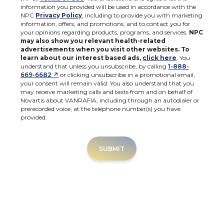
information you provided will be used in accordance with the
NPC
Privacy Policy
, including to provide you with marketing
information, offers, and promotions, and to contact you for
your opinions regarding products, programs, and services.
NPC
may also show you relevant health-related
advertisements when you visit other websites. To
learn about our interest based ads,
click here
. You
understand that unless you unsubscribe, by calling
1-888-
↗
669-6682
or clicking unsubscribe in a promotional email,
your consent will remain valid. You also understand that you
may receive marketing calls and texts from and on behalf of
Novartis about VANRAFIA, including through an autodialer or
prerecorded voice, at the telephone number(s) you have
provided.
SUBMIT