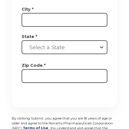
City *
State *
Select a State
Zip Code *
By clicking Submit, you agree that you are 18 years of age or
older and agree to the Novartis Pharmaceuticals Corporation
(NPC)
Terms of Use
. You understand and agree that the