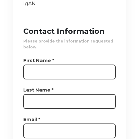
IgAN
Contact Information
Please provide the information requested
below.
First Name *
Last Name *
Email *