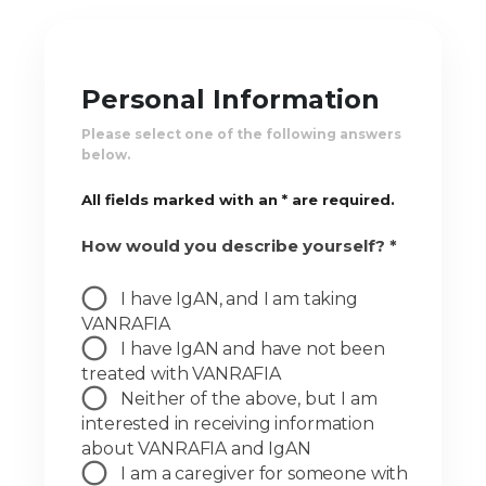
Personal Information
Please select one of the following answers
below.
All fields marked with an * are required.
How would you describe yourself? *
I have IgAN, and I am taking
VANRAFIA
I have IgAN and have not been
treated with VANRAFIA
Neither of the above, but I am
interested in receiving information
about VANRAFIA and IgAN
I am a caregiver for someone with