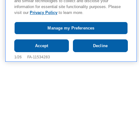
and similar technologies to collect and disclose your
information for essential site functionality purposes. Please
visit our
Privacy Policy
to learn more.
Manage my Preferences
Tap to see
IMPORTANT SAFETY
Accept
Decline
INFORMATION AND APPROVED USE