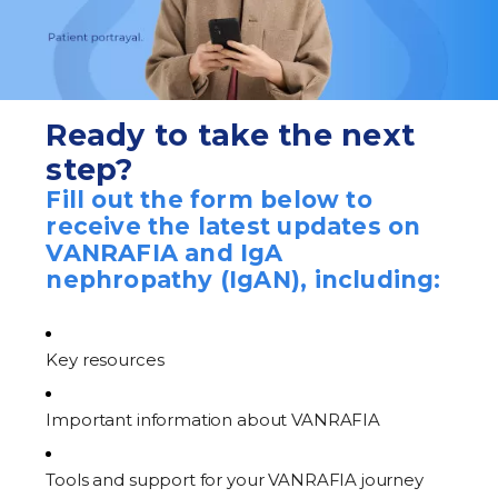
Ready to take the next
step?
Fill out the form below to
receive the latest updates on
VANRAFIA and IgA
nephropathy (IgAN), including:
Key resources
Important information about VANRAFIA
Tools and support for your VANRAFIA journey