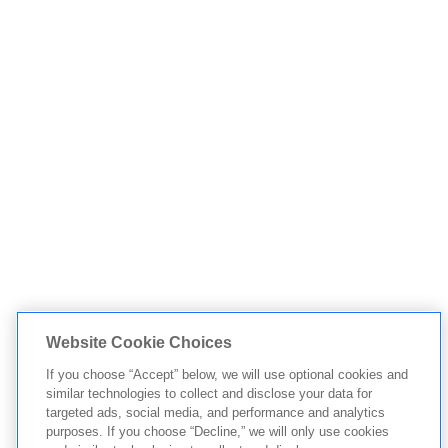
Website Cookie Choices
If you choose “Accept” below, we will use optional cookies and
similar technologies to collect and disclose your data for
targeted ads, social media, and performance and analytics
purposes. If you choose “Decline,” we will only use cookies