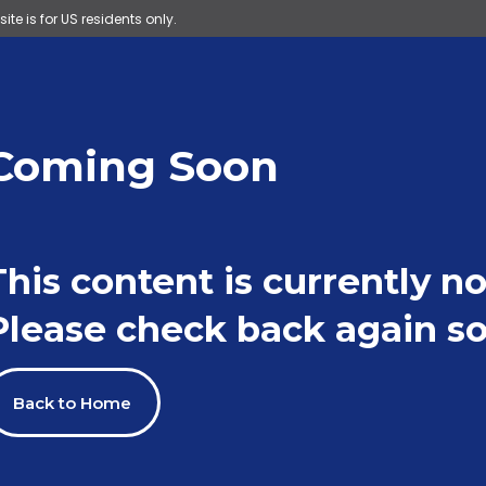
site is for US residents only.
Coming Soon
This content is currently no
Please check back again so
Back to Home