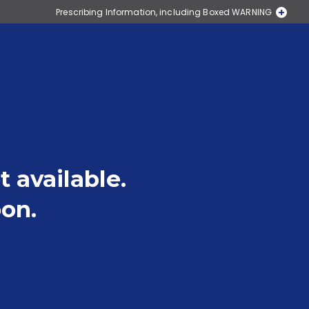
Prescribing Information, including Boxed WARNING
Pay as little as $0*
Medication Guide
t available.
on.