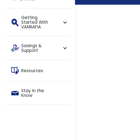
Getting
Started With
VANRAFIA
Savings &
Support
Resources
Stay In the
Know